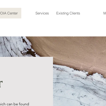
FOIA Center
Services
Existing Clients
M
r
hich can be found