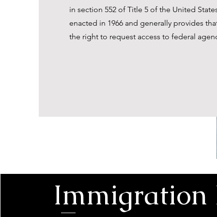
in section 552 of Title 5 of the United Stat
enacted in 1966 and generally provides tha
the right to request access to federal agen
Immigration 