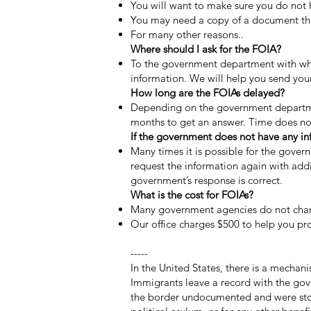
You will want to make sure you do not 
You may need a copy of a document that
For many other reasons..
Where should I ask for the FOIA?
To the government department with who
information. We will help you send your
How long are the FOIAs delayed?
Depending on the government departmen
months to get an answer. Time does no
​If the government does not have any i
Many times it is possible for the gove
request the information again with ad
government’s response is correct.
What is the cost for FOIAs?
Many government agencies do not char
Our office charges $500 to help you pro
-----
In the United States, there is a mechani
Immigrants leave a record with the gov
the border undocumented and were stopp