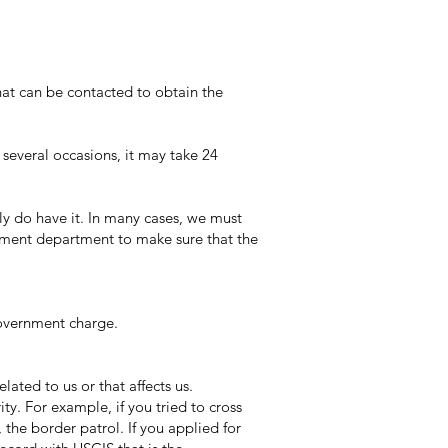
at can be contacted to obtain the
everal occasions, it may take 24
ly do have it. In many cases, we must
nment department to make sure that the
government charge.
ated to us or that affects us.
y. For example, if you tried to cross
the border patrol. If you applied for