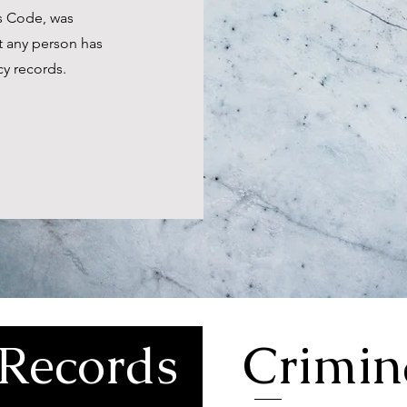
es Code, was
t any person has
cy records.
Records
Crimin