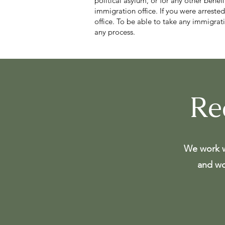
political asylum, or for any other benef
immigration office. If you were arrested
office. To be able to take any immigra
any process.
Re
We work w
and wo