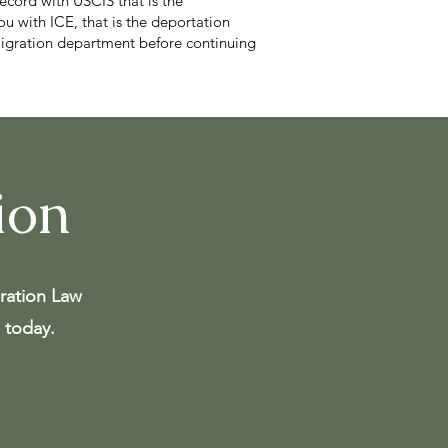
record with USCIS that is the
ou with ICE, that is the deportation
mmigration department before continuing
ion
ration Law
 today.