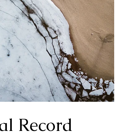
al Record