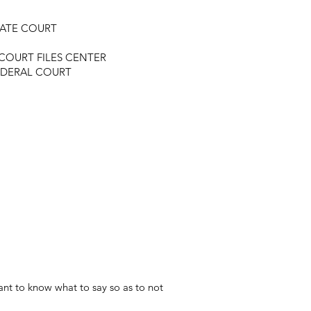
TATE COURT
COURT FILES CENTER
EDERAL COURT
nt to know what to say so as to not