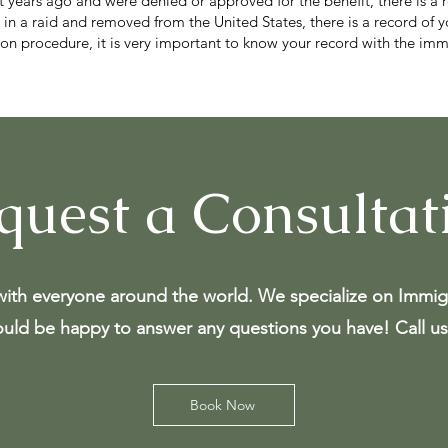
it years ago and were denied or approved for the benefit, there is a 
 in a raid and removed from the United States, there is a record of y
tion procedure, it is very important to know your record with the i
quest a Consultat
ith everyone around the world. We specialize on Immig
uld be happy to answer any questions you have! Call us
Book Now