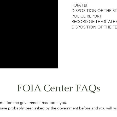
FOIA FBI
DISPOSITION OF THE S
POLICE REPORT
RECORD OF THE STATE 
DISPOSITION OF THE F
FOIA Center FAQs
formation the government has about you.
 have probably been asked by the government before and you will wa