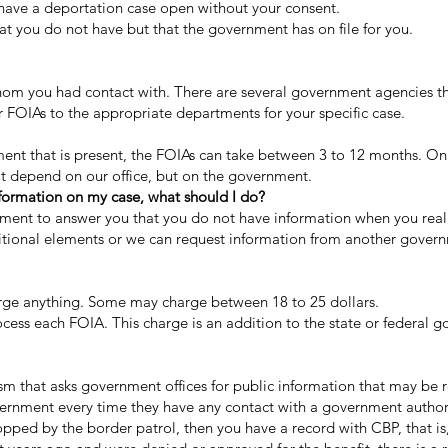
have a deportation case open without your consent.
 you do not have but that the government has on file for you.
m you had contact with. There are several government agencies th
 FOIAs to the appropriate departments for your specific case.
t that is present, the FOIAs can take between 3 to 12 months. On s
t depend on our office, but on the government.
nformation on my case, what should I do?
rnment to answer you that you do not have information when you real
ditional elements or we can request information from another gover
ge anything. Some may charge between 18 to 25 dollars.
cess each FOIA. This charge is an addition to the state or federal 
sm that asks government offices for public information that may be rel
ernment every time they have any contact with a government authorit
ed by the border patrol, then you have a record with CBP, that is, 