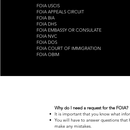
FOIA USCIS
FOIA APPEALS CIRCUIT
FOIA BIA
FOIA DHS
FOIA EMBASSY OR CONSULATE
FOIA NVC
FOIA DOS
FOIA COURT OF IMMIGRATION
FOIA OBIM
FOIA CPB
Why do I need a request for the FOIA?
​It is important that you know what in
You will have to answer questions that
make any mistakes.