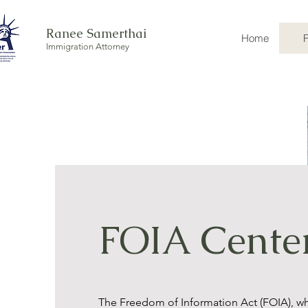
Ranee Samerthai
Home
Immigration Attorney
FOIA Cente
The Freedom of Information Act (FOIA), w