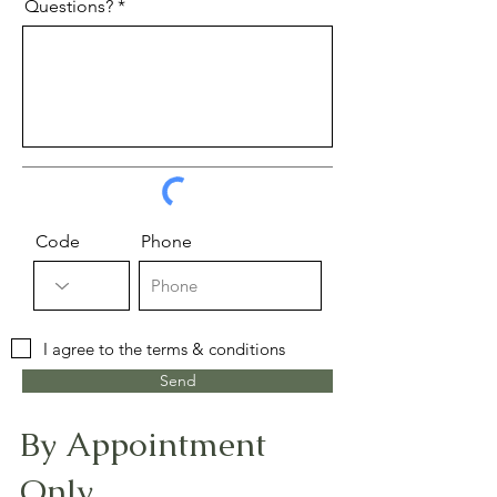
Questions?
Code
Phone
I agree to the terms & conditions
Send
By Appointment
Only