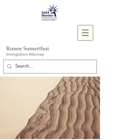
Ranee Samerthai
Immigration Attorney