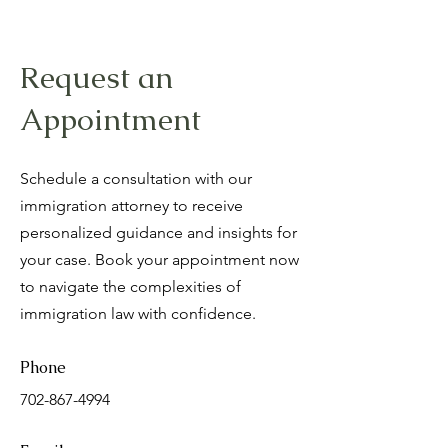
Request an
Appointment
Schedule a consultation with our
immigration attorney to receive
personalized guidance and insights for
your case. Book your appointment now
to navigate the complexities of
immigration law with confidence.
Phone
702-867-4994