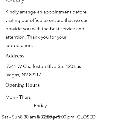
Kindly arrange an appointment before
visiting our office to ensure that we can
provide you with the best service and
attention. Thank you for your
cooperation.
Address
7341 W Charleston Blvd Ste 120 Las
Vegas, NV 89117
Opening Hours
Mon - Thurs
Friday
Sat - Sun
8:30 am – 12:30 pm
8:30 am – 5:00 pm
CLOSED