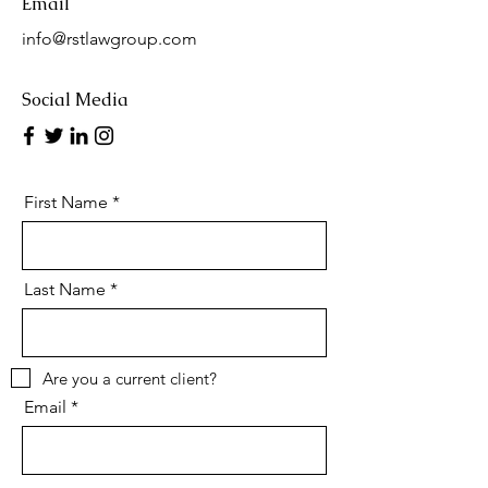
Email
info@rstlawgroup.com
Social Media
First Name
Last Name
Are you a current client?
Email